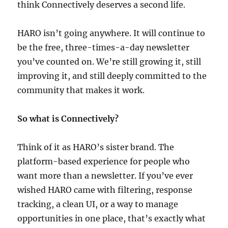
think Connectively deserves a second life.
HARO isn’t going anywhere. It will continue to
be the free, three-times-a-day newsletter
you’ve counted on. We’re still growing it, still
improving it, and still deeply committed to the
community that makes it work.
So what is Connectively?
Think of it as HARO’s sister brand. The
platform-based experience for people who
want more than a newsletter. If you’ve ever
wished HARO came with filtering, response
tracking, a clean UI, or a way to manage
opportunities in one place, that’s exactly what