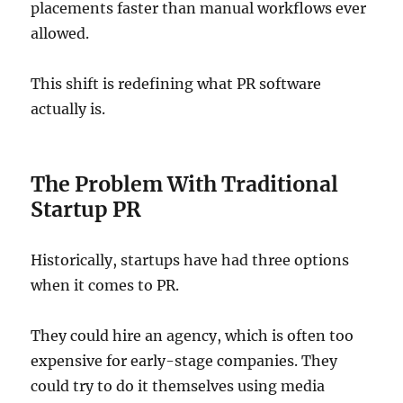
placements faster than manual workflows ever
allowed.
This shift is redefining what PR software
actually is.
The Problem With Traditional
Startup PR
Historically, startups have had three options
when it comes to PR.
They could hire an agency, which is often too
expensive for early-stage companies. They
could try to do it themselves using media