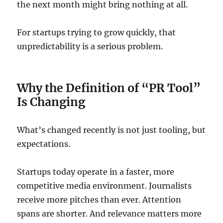
the next month might bring nothing at all.
For startups trying to grow quickly, that
unpredictability is a serious problem.
Why the Definition of “PR Tool”
Is Changing
What’s changed recently is not just tooling, but
expectations.
Startups today operate in a faster, more
competitive media environment. Journalists
receive more pitches than ever. Attention
spans are shorter. And relevance matters more