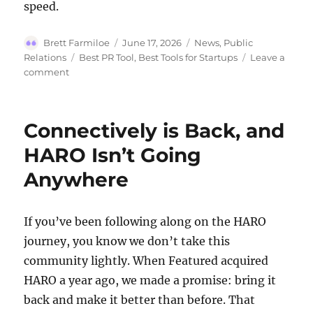
speed.
Author
Posted
Categories
Brett Farmiloe
June 17, 2026
News
,
Public
on
Tags
Relations
Best PR Tool
,
Best Tools for Startups
Leave a
on
comment
Best
PR
Tool
Connectively is Back, and
for
Startups
HARO Isn’t Going
in
Anywhere
2026
If you’ve been following along on the HARO
journey, you know we don’t take this
community lightly. When Featured acquired
HARO a year ago, we made a promise: bring it
back and make it better than before. That