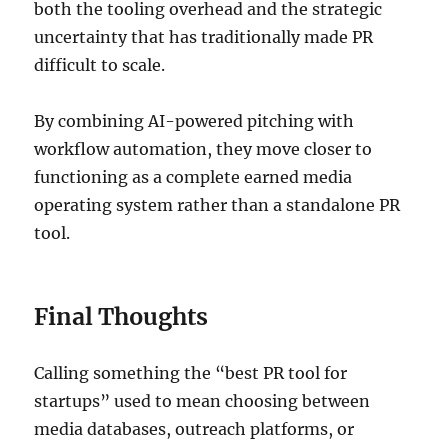
both the tooling overhead and the strategic
uncertainty that has traditionally made PR
difficult to scale.
By combining AI-powered pitching with
workflow automation, they move closer to
functioning as a complete earned media
operating system rather than a standalone PR
tool.
Final Thoughts
Calling something the “best PR tool for
startups” used to mean choosing between
media databases, outreach platforms, or