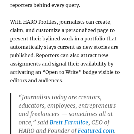
reporters behind every query.
With HARO Profiles, journalists can create,
claim, and customize a personalized page to
present their bylined work in a portfolio that
automatically stays current as new stories are
published. Reporters can also attract new
assignments and signal their availability by
activating an “Open to Write” badge visible to
editors and audiences.
“Journalists today are creators,
educators, employees, entrepreneurs
and freelancers — sometimes all at
once,” said
Brett Farmiloe
, CEO of
HARO and Founder of
Featured.com
.