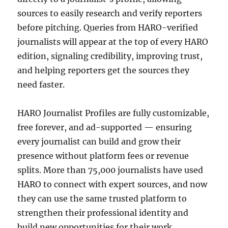
sources to easily research and verify reporters
before pitching. Queries from HARO-verified
journalists will appear at the top of every HARO
edition, signaling credibility, improving trust,
and helping reporters get the sources they
need faster.
HARO Journalist Profiles are fully customizable,
free forever, and ad-supported — ensuring
every journalist can build and grow their
presence without platform fees or revenue
splits. More than 75,000 journalists have used
HARO to connect with expert sources, and now
they can use the same trusted platform to
strengthen their professional identity and
build new opportunities for their work.