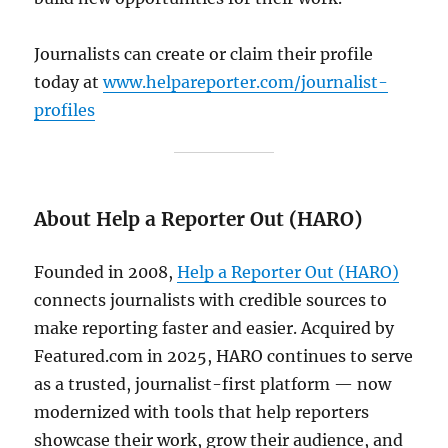
Journalists can create or claim their profile
today at
www.helpareporter.com/journalist-
profiles
About Help a Reporter Out (HARO)
Founded in 2008,
Help a Reporter Out (HARO)
connects journalists with credible sources to
make reporting faster and easier. Acquired by
Featured.com in 2025, HARO continues to serve
as a trusted, journalist-first platform — now
modernized with tools that help reporters
showcase their work, grow their audience, and