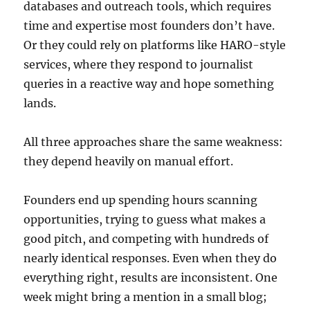
databases and outreach tools, which requires
time and expertise most founders don’t have.
Or they could rely on platforms like HARO-style
services, where they respond to journalist
queries in a reactive way and hope something
lands.
All three approaches share the same weakness:
they depend heavily on manual effort.
Founders end up spending hours scanning
opportunities, trying to guess what makes a
good pitch, and competing with hundreds of
nearly identical responses. Even when they do
everything right, results are inconsistent. One
week might bring a mention in a small blog;