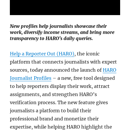
New profiles help journalists showcase their
work, diversify income streams, and bring more
transparency to HARO’s daily queries.
Help a Reporter Out (HARO)
, the iconic
platform that connects journalists with expert
sources, today announced the launch of
HARO
Journalist Profiles
– a new, free tool designed
to help reporters display their work, attract
assignments, and strengthen HARO’s
verification process. The new feature gives
journalists a platform to build their
professional brand and monetize their
expertise, while helping HARO highlight the