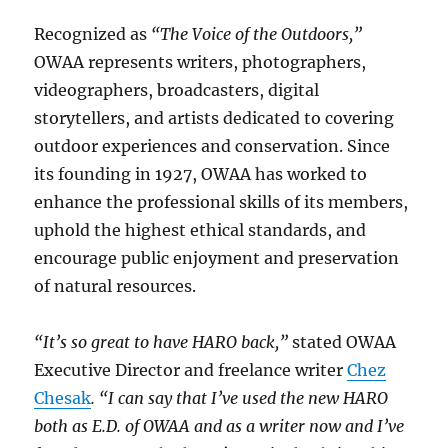
Recognized as
“The Voice of the Outdoors,”
OWAA represents writers, photographers,
videographers, broadcasters, digital
storytellers, and artists dedicated to covering
outdoor experiences and conservation. Since
its founding in 1927, OWAA has worked to
enhance the professional skills of its members,
uphold the highest ethical standards, and
encourage public enjoyment and preservation
of natural resources.
“It’s so great to have HARO back,”
stated OWAA
Executive Director and freelance writer
Chez
Chesak
. “I can say that I’ve used the new HARO
both as E.D. of OWAA and as a writer now and I’ve