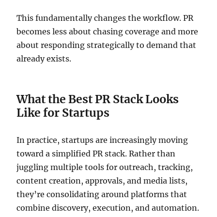
This fundamentally changes the workflow. PR
becomes less about chasing coverage and more
about responding strategically to demand that
already exists.
What the Best PR Stack Looks
Like for Startups
In practice, startups are increasingly moving
toward a simplified PR stack. Rather than
juggling multiple tools for outreach, tracking,
content creation, approvals, and media lists,
they’re consolidating around platforms that
combine discovery, execution, and automation.