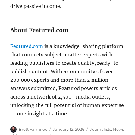
drive passive income.
About Featured.com
Featured.com
is a knowledge-sharing platform
that connects subject-matter experts with
leading publishers to create quality, ready-to-
publish content. With a community of over
200,000 experts and more than 2 million
answers submitted, Featured powers articles
across a network of 2,500+ media outlets,
unlocking the full potential of human expertise
— one insight at a time.
Author
Posted
Categories
Brett Farmiloe
January 12, 2026
Journalists
,
News