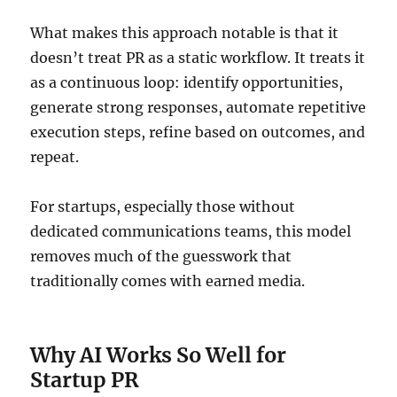
What makes this approach notable is that it
doesn’t treat PR as a static workflow. It treats it
as a continuous loop: identify opportunities,
generate strong responses, automate repetitive
execution steps, refine based on outcomes, and
repeat.
For startups, especially those without
dedicated communications teams, this model
removes much of the guesswork that
traditionally comes with earned media.
Why AI Works So Well for
Startup PR