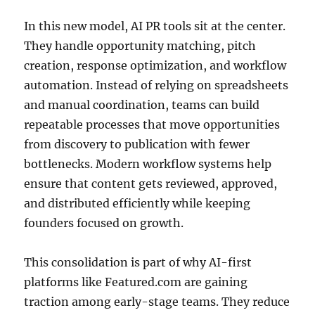
In this new model, AI PR tools sit at the center.
They handle opportunity matching, pitch
creation, response optimization, and workflow
automation. Instead of relying on spreadsheets
and manual coordination, teams can build
repeatable processes that move opportunities
from discovery to publication with fewer
bottlenecks. Modern workflow systems help
ensure that content gets reviewed, approved,
and distributed efficiently while keeping
founders focused on growth.
This consolidation is part of why AI-first
platforms like Featured.com are gaining
traction among early-stage teams. They reduce