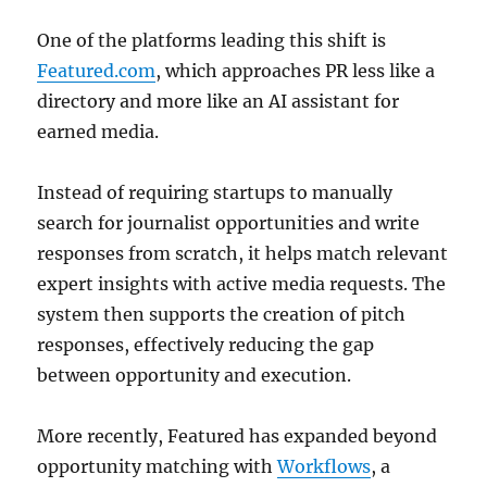
One of the platforms leading this shift is
Featured.com
, which approaches PR less like a
directory and more like an AI assistant for
earned media.
Instead of requiring startups to manually
search for journalist opportunities and write
responses from scratch, it helps match relevant
expert insights with active media requests. The
system then supports the creation of pitch
responses, effectively reducing the gap
between opportunity and execution.
More recently, Featured has expanded beyond
opportunity matching with
Workflows
, a