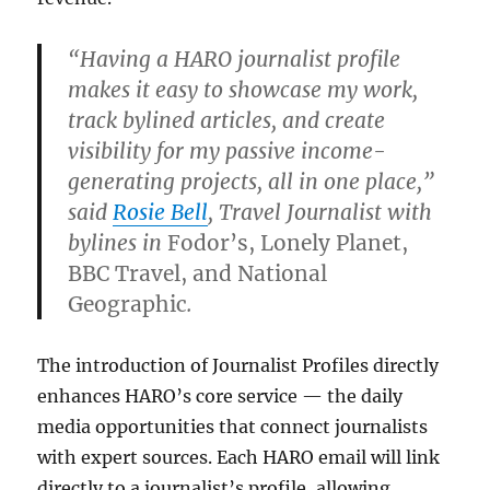
“Having a HARO journalist profile
makes it easy to showcase my work,
track bylined articles, and create
visibility for my passive income-
generating projects, all in one place,”
said
Rosie Bell
, Travel Journalist with
bylines in
Fodor’s, Lonely Planet,
BBC Travel, and National
Geographic
.
The introduction of Journalist Profiles directly
enhances HARO’s core service — the daily
media opportunities that connect journalists
with expert sources. Each HARO email will link
directly to a journalist’s profile, allowing