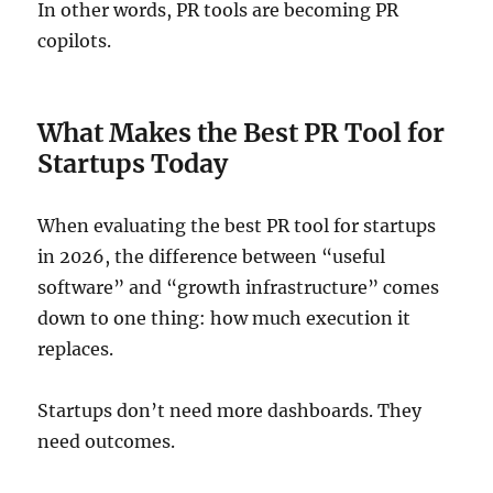
In other words, PR tools are becoming PR
copilots.
What Makes the Best PR Tool for
Startups Today
When evaluating the best PR tool for startups
in 2026, the difference between “useful
software” and “growth infrastructure” comes
down to one thing: how much execution it
replaces.
Startups don’t need more dashboards. They
need outcomes.