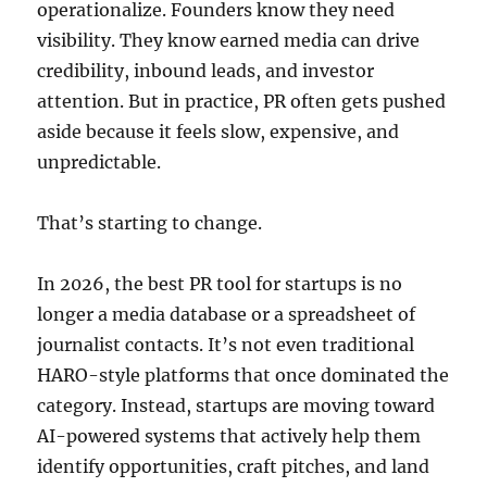
operationalize. Founders know they need
visibility. They know earned media can drive
credibility, inbound leads, and investor
attention. But in practice, PR often gets pushed
aside because it feels slow, expensive, and
unpredictable.
That’s starting to change.
In 2026, the best PR tool for startups is no
longer a media database or a spreadsheet of
journalist contacts. It’s not even traditional
HARO-style platforms that once dominated the
category. Instead, startups are moving toward
AI-powered systems that actively help them
identify opportunities, craft pitches, and land