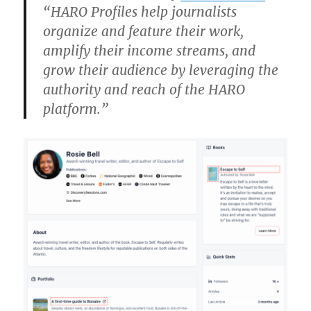
“HARO Profiles help journalists
organize and feature their work,
amplify their income streams, and
grow their audience by leveraging the
authority and reach of the HARO
platform.”