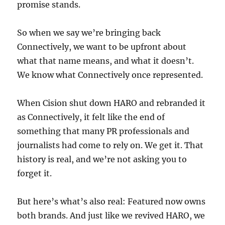
promise stands.
So when we say we’re bringing back
Connectively, we want to be upfront about
what that name means, and what it doesn’t.
We know what Connectively once represented.
When Cision shut down HARO and rebranded it
as Connectively, it felt like the end of
something that many PR professionals and
journalists had come to rely on. We get it. That
history is real, and we’re not asking you to
forget it.
But here’s what’s also real: Featured now owns
both brands. And just like we revived HARO, we