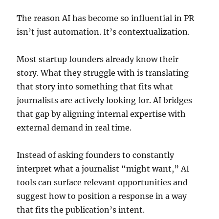
The reason AI has become so influential in PR
isn’t just automation. It’s contextualization.
Most startup founders already know their
story. What they struggle with is translating
that story into something that fits what
journalists are actively looking for. AI bridges
that gap by aligning internal expertise with
external demand in real time.
Instead of asking founders to constantly
interpret what a journalist “might want,” AI
tools can surface relevant opportunities and
suggest how to position a response in a way
that fits the publication’s intent.