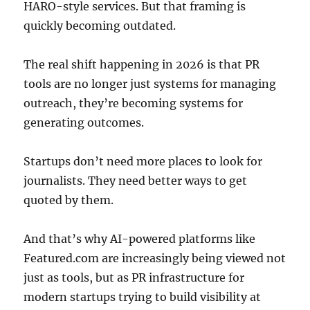
HARO-style services. But that framing is
quickly becoming outdated.
The real shift happening in 2026 is that PR
tools are no longer just systems for managing
outreach, they’re becoming systems for
generating outcomes.
Startups don’t need more places to look for
journalists. They need better ways to get
quoted by them.
And that’s why AI-powered platforms like
Featured.com are increasingly being viewed not
just as tools, but as PR infrastructure for
modern startups trying to build visibility at