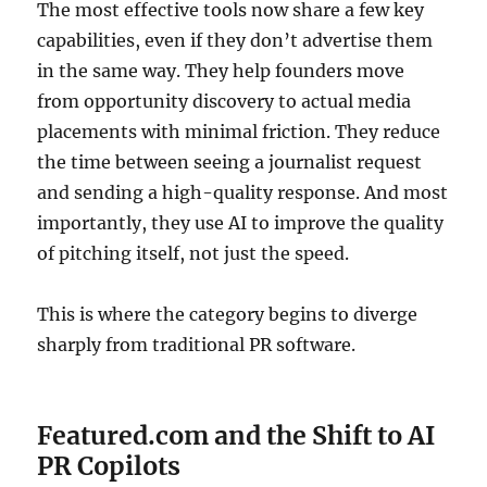
The most effective tools now share a few key
capabilities, even if they don’t advertise them
in the same way. They help founders move
from opportunity discovery to actual media
placements with minimal friction. They reduce
the time between seeing a journalist request
and sending a high-quality response. And most
importantly, they use AI to improve the quality
of pitching itself, not just the speed.
This is where the category begins to diverge
sharply from traditional PR software.
Featured.com and the Shift to AI
PR Copilots