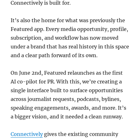
Connectively is built for.
It’s also the home for what was previously the
Featured app. Every media opportunity, profile,
subscription, and workflow has now moved
under a brand that has real history in this space
and a clear path forward of its own.
On June 2nd, Featured relaunches as the first
AI co-pilot for PR. With this, we’re creating a
single interface built to surface opportunities
across journalist requests, podcasts, bylines,
speaking engagements, awards, and more. It’s
a bigger vision, and it needed a clean runway.
Connectively
gives the existing community