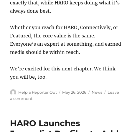
exactly that, while HARO keeps doing what it’s
always done best.
Whether you reach for HARO, Connectively, or
Featured, the core value is the same.
Everyone’s an expert at something, and earned
media should be within reach.
We’re excited for this next chapter. We think
you will be, too.
Author
Posted
Categories
Help a Reporter Out
May 26, 2026
News
Leave
on
on
a comment
Connectively
is
Back,
HARO Launches
and
HARO