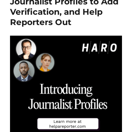
Journalist Profiles to Add
Isn’t
Verification, and Help
Going
Anywhere
Reporters Out