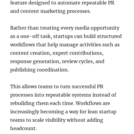
feature designed to automate repeatable PR
and content marketing processes.
Rather than treating every media opportunity
as a one-off task, startups can build structured
workflows that help manage activities such as
content creation, expert contributions,
response generation, review cycles, and
publishing coordination.
This allows teams to turn successful PR
processes into repeatable systems instead of
rebuilding them each time. Workflows are
increasingly becoming a way for lean startup
teams to scale visibility without adding
headcount.