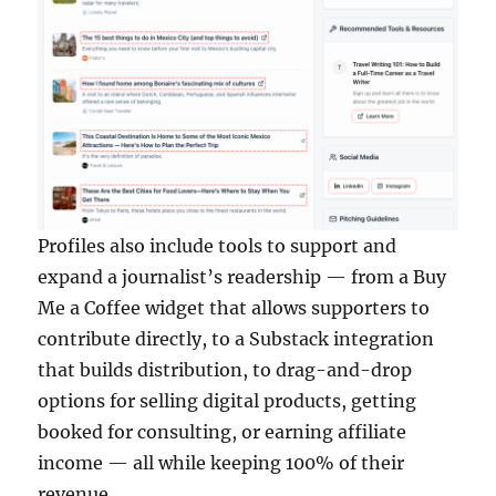
Profiles also include tools to support and
expand a journalist’s readership — from a Buy
Me a Coffee widget that allows supporters to
contribute directly, to a Substack integration
that builds distribution, to drag-and-drop
options for selling digital products, getting
booked for consulting, or earning affiliate
income — all while keeping 100% of their
revenue.