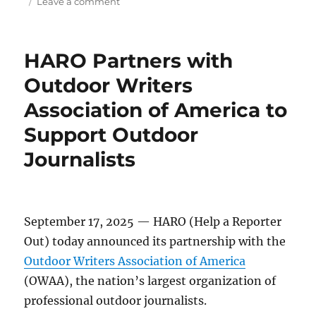
on
on
Leave a comment
HARO
Launches
Journalist
HARO Partners with
Profiles
to
Outdoor Writers
Add
Association of America to
Verification,
and
Support Outdoor
Help
Reporters
Journalists
Out
September 17, 2025 — HARO (Help a Reporter
Out) today announced its partnership with the
Outdoor Writers Association of America
(OWAA), the nation’s largest organization of
professional outdoor journalists.