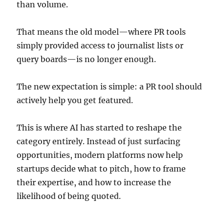
than volume.
That means the old model—where PR tools
simply provided access to journalist lists or
query boards—is no longer enough.
The new expectation is simple: a PR tool should
actively help you get featured.
This is where AI has started to reshape the
category entirely. Instead of just surfacing
opportunities, modern platforms now help
startups decide what to pitch, how to frame
their expertise, and how to increase the
likelihood of being quoted.