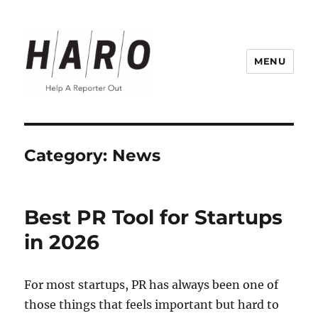
MENU
Help a Reporter Out (HARO) Blog
Category:
News
Best PR Tool for Startups
in 2026
For most startups, PR has always been one of
those things that feels important but hard to