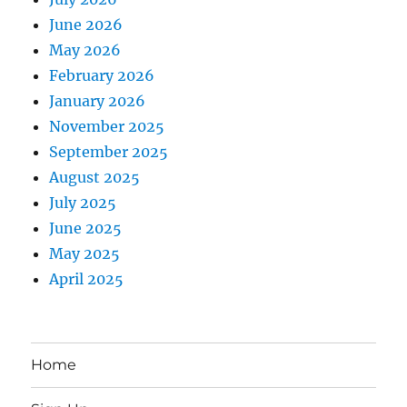
June 2026
May 2026
February 2026
January 2026
November 2025
September 2025
August 2025
July 2025
June 2025
May 2025
April 2025
Home