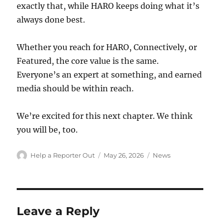
exactly that, while HARO keeps doing what it’s
always done best.
Whether you reach for HARO, Connectively, or
Featured, the core value is the same.
Everyone’s an expert at something, and earned
media should be within reach.
We’re excited for this next chapter. We think
you will be, too.
Author
Posted
Categories
Help a Reporter Out
May 26, 2026
News
on
Leave a Reply