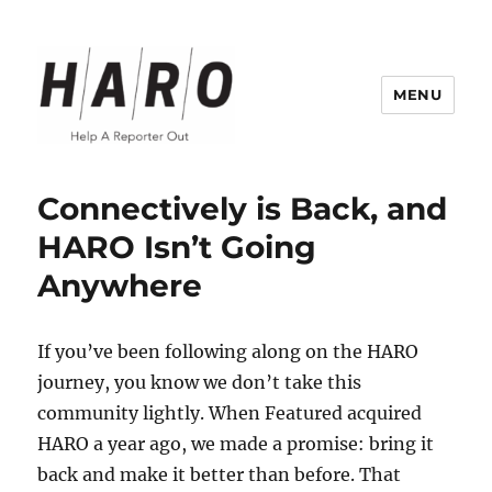
MENU
Help a Reporter Out (HARO) Blog
Connectively is Back, and
HARO Isn’t Going
Anywhere
If you’ve been following along on the HARO
journey, you know we don’t take this
community lightly. When Featured acquired
HARO a year ago, we made a promise: bring it
back and make it better than before. That