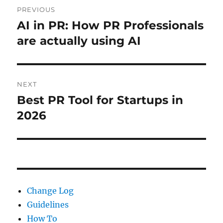
Post
PREVIOUS
navigation
AI in PR: How PR Professionals
Previous
post:
are actually using AI
NEXT
Best PR Tool for Startups in
Next
post:
2026
Change Log
Guidelines
How To