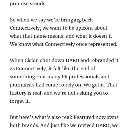
promise stands.
So when we say we’re bringing back
Connectively, we want to be upfront about
what that name means, and what it doesn’t.
We know what Connectively once represented.
When Cision shut down HARO and rebranded it
as Connectively, it felt like the end of
something that many PR professionals and
journalists had come to rely on. We get it. That
history is real, and we’re not asking you to
forget it.
But here’s what’s also real: Featured now owns
both brands. And just like we revived HARO, we