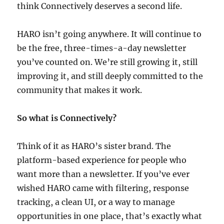
think Connectively deserves a second life.
HARO isn’t going anywhere. It will continue to
be the free, three-times-a-day newsletter
you’ve counted on. We’re still growing it, still
improving it, and still deeply committed to the
community that makes it work.
So what is Connectively?
Think of it as HARO’s sister brand. The
platform-based experience for people who
want more than a newsletter. If you’ve ever
wished HARO came with filtering, response
tracking, a clean UI, or a way to manage
opportunities in one place, that’s exactly what