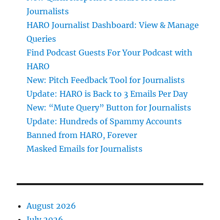
Journalists
HARO Journalist Dashboard: View & Manage
Queries
Find Podcast Guests For Your Podcast with
HARO
New: Pitch Feedback Tool for Journalists
Update: HARO is Back to 3 Emails Per Day
New: “Mute Query” Button for Journalists
Update: Hundreds of Spammy Accounts
Banned from HARO, Forever
Masked Emails for Journalists
August 2026
July 2026