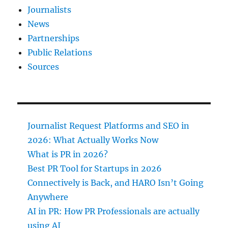
Journalists
News
Partnerships
Public Relations
Sources
Journalist Request Platforms and SEO in
2026: What Actually Works Now
What is PR in 2026?
Best PR Tool for Startups in 2026
Connectively is Back, and HARO Isn’t Going
Anywhere
AI in PR: How PR Professionals are actually
using AI