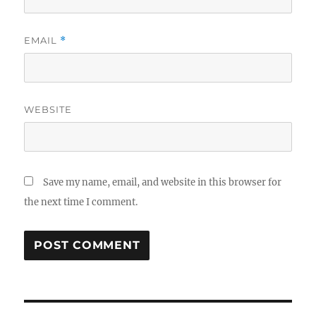
EMAIL
*
WEBSITE
Save my name, email, and website in this browser for
the next time I comment.