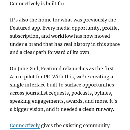
Connectively is built for.
It’s also the home for what was previously the
Featured app. Every media opportunity, profile,
subscription, and workflow has now moved
under a brand that has real history in this space
and a clear path forward of its own.
On June 2nd, Featured relaunches as the first
AI co-pilot for PR. With this, we’re creating a
single interface built to surface opportunities
across journalist requests, podcasts, bylines,
speaking engagements, awards, and more. It’s
a bigger vision, and it needed a clean runway.
Connectively
gives the existing community