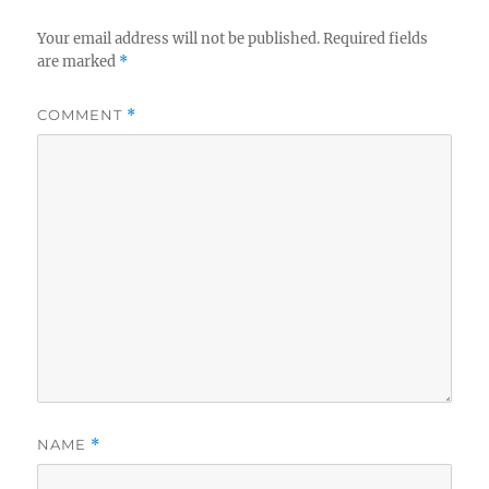
Your email address will not be published.
Required fields
are marked
*
COMMENT
*
NAME
*