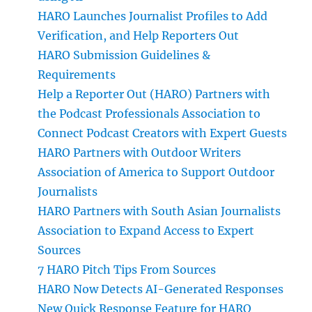
HARO Launches Journalist Profiles to Add
Verification, and Help Reporters Out
HARO Submission Guidelines &
Requirements
Help a Reporter Out (HARO) Partners with
the Podcast Professionals Association to
Connect Podcast Creators with Expert Guests
HARO Partners with Outdoor Writers
Association of America to Support Outdoor
Journalists
HARO Partners with South Asian Journalists
Association to Expand Access to Expert
Sources
7 HARO Pitch Tips From Sources
HARO Now Detects AI-Generated Responses
New Quick Response Feature for HARO