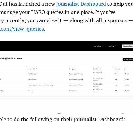
 Out has launched a new
Journalist Dashboard
to help yo
 manage your HARO queries in one place. If you’ve
y recently, you can view it — along with all responses 
r.com/view-queries
.
able to do the following on their Journalist Dashboard: