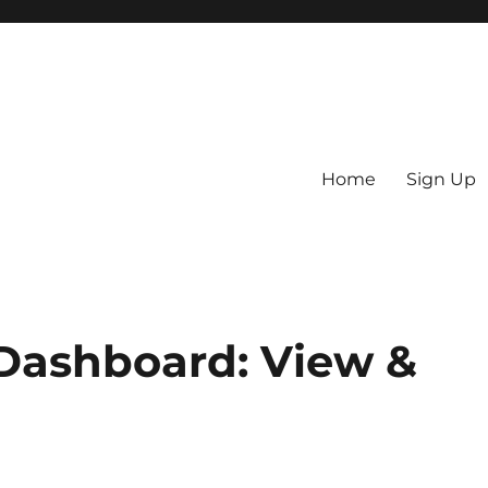
Home
Sign Up
RO) Blog
Dashboard: View &