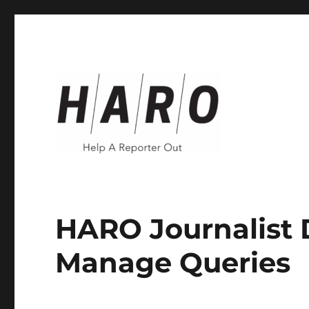
Help a Reporter Out (HARO)
Help a Reporter Out (HA
HARO Journalist 
Manage Queries