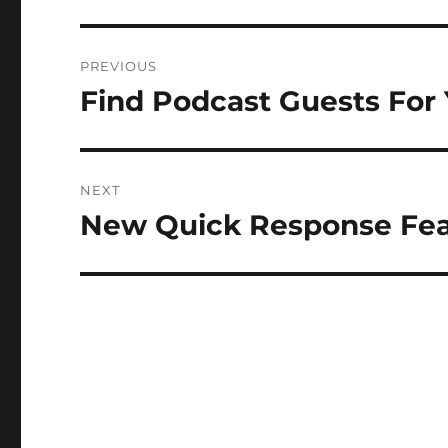
Post
PREVIOUS
navigation
Find Podcast Guests For
Previous
post:
NEXT
New Quick Response Feat
Next
post: