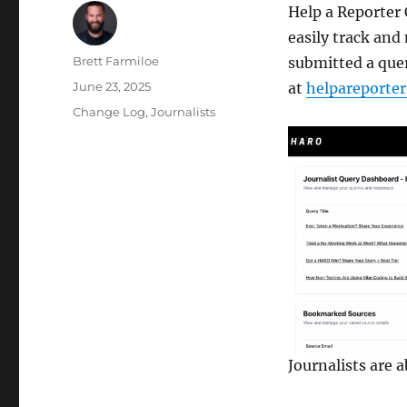
Help a Reporter
easily track and
Author
Brett Farmiloe
submitted a quer
Posted
June 23, 2025
at
helpareporte
on
Categories
Change Log
,
Journalists
Journalists are 