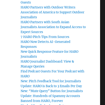
Guests
HARO Partners with Outdoor Writers
Association of America to Support Outdoor
Journalists
HARO Partners with South Asian
Journalists Association to Expand Access to
Expert Sources
7 HARO Pitch Tips From Sources
HARO Now Detects AI-Generated
Responses
New Quick Response Feature for HARO
Journalists
HARO Journalist Dashboard: View &
Manage Queries
Find Podcast Guests For Your Podcast with
HARO
New: Pitch Feedback Tool for Journalists
Update: HARO is Back to 3 Emails Per Day
New: “Mute Query” Button for Journalists
Update: Hundreds of Spammy Accounts
Banned from HARO, Forever