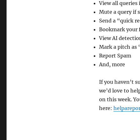
View all queries
Mute a query if 
Send a “quick re
Bookmark your f
View AI detectio
Mark a pitch as
Report Spam
And, more
If you haven’t s
we’d love to hel
on this week. Yo
here:
helparepo