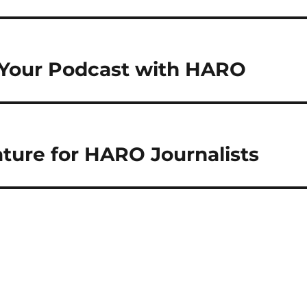
 Your Podcast with HARO
ure for HARO Journalists