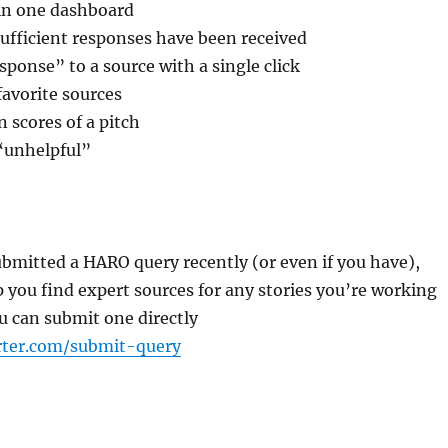
 in one dashboard
sufficient responses have been received
sponse” to a source with a single click
avorite sources
n scores of a pitch
 “unhelpful”
ubmitted a HARO query recently (or even if you have),
p you find expert sources for any stories you’re working
u can submit one directly
rter.com/submit-query