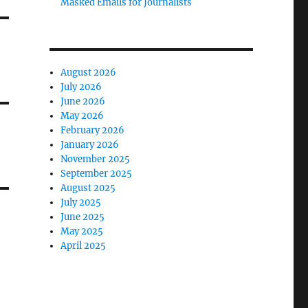
Masked Emails for Journalists
August 2026
July 2026
June 2026
May 2026
February 2026
January 2026
November 2025
September 2025
August 2025
July 2025
June 2025
May 2025
April 2025