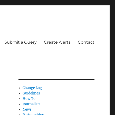
Submit a Query
Create Alerts
Contact
Change Log
Guidelines
How To
Journalists
News
Partnerships