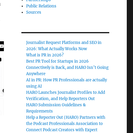
u
Public Relations
Sources
—
Journalist Request Platforms and SEO in
2026: What Actually Works Now
What is PR in 2026?
Best PR Tool for Startups in 2026
Connectively is Back, and HARO Isn’t Going
Anywhere
AI in PR: How PR Professionals are actually
using AI
HARO Launches Journalist Profiles to Add
Verification, and Help Reporters Out
HARO Submission Guidelines &
Requirements
Help a Reporter Out (HARO) Partners with
the Podcast Professionals Association to
Connect Podcast Creators with Expert